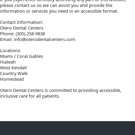
please contact us so we can assist you and provide the
information or services you need in an accessible format.
Contact Information:
Otero Dental Centers
Phone: (305) 258-9838
Email: info@oterodentalcenters.com
Locations:
Miami / Coral Gables
Hialeah
West Kendall
Country Walk
Homestead
Otero Dental Centers is committed to providing accessible,
inclusive care for all patients.