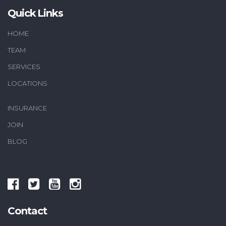
Quick Links
HOME
TEAM
SERVICES
LOCATIONS
INSURANCE
JOIN
BLOG
Contact