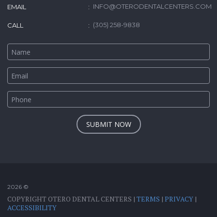
INFO@OTERODENTALCENTERS.COM
EMAIL
(305) 258-9838
CALL
SUBMIT NOW
2026 ©
COPYRIGHT OTERO DENTAL CENTERS |
TERMS
|
PRIVACY
|
ACCESSIBILITY