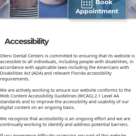
Book
Appointment
Accessibility
Otero Dental Centers is committed to ensuring that its website is
accessible to all individuals, including people with disabilities, in
accordance with applicable laws including the Americans with
Disabilities Act (ADA) and relevant Florida accessibility
requirements.
We are actively working to ensure our website conforms to the
Web Content Accessibility Guidelines (WCAG) 2.1 Level AA
standards and to improve the accessibility and usability of our
digital content on an ongoing basis.
We recognize that accessibility is an ongoing effort and we are
continually working to identify and address potential barriers.
If you experience difficulty accessing any part of this website,