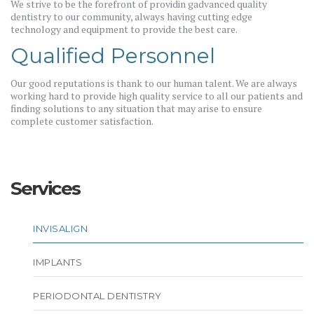
We strive to be the forefront of providin gadvanced quality
dentistry to our community, always having cutting edge
technology and equipment to provide the best care.
Qualified Personnel
Our good reputations is thank to our human talent. We are always
working hard to provide high quality service to all our patients and
finding solutions to any situation that may arise to ensure
complete customer satisfaction.
Services
INVISALIGN
IMPLANTS
PERIODONTAL DENTISTRY