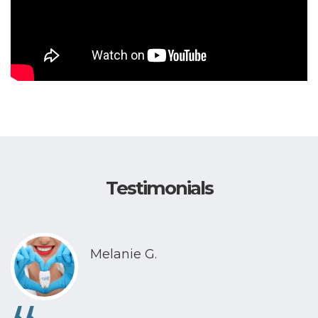
Testimonials
Melanie G.