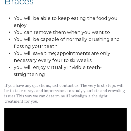
Braces
You will be able to keep eating the food you
enjoy
You can remove them when you want to
You will be capable of normally brushing and
flossing your teeth
You will save time; appointments are only
necessary every four to six weeks
you will enjoy virtually invisible teeth-
straightening
If you have any questions, just contact us. The very first steps will
be to take x-rays and impressions to study your bite and crowding
issues This way we can determine if Invisalign is the right
treatment for you.