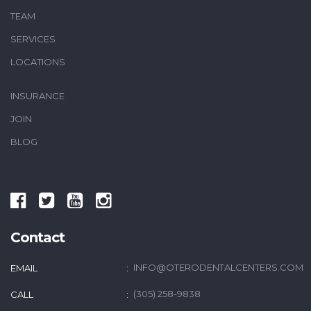
TEAM
SERVICES
LOCATIONS
INSURANCE
JOIN
BLOG
Contact
INFO@OTERODENTALCENTERS.COM
EMAIL
(305) 258-9838
CALL