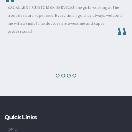
EXCELLENT CUSTOMER SERVICE! The girls working at the
front desk are super nice. Every time I go they always welcome
d
me with a smile! The doctors are awesome and super
professional!
y
Quick Links
HOME