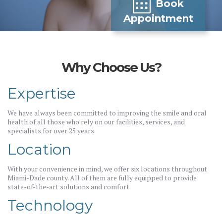
Book
Appointment
Why Choose Us?
Expertise
We have always been committed to improving the smile and oral
health of all those who rely on our facilities, services, and
specialists for over 25 years.
Location
With your convenience in mind, we offer six locations throughout
Miami-Dade county. All of them are fully equipped to provide
state-of-the-art solutions and comfort.
Technology