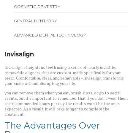
COSMETIC DENTISTRY
GENERAL DENTISTRY
ADVANCED DENTAL TECHNOLOGY
Invisalign
Invisalign straightens teeth using a series of nearly invisible,
removable aligners that are custom-made specifically for your
teeth. Comfortable, clear, and removable - Invisalign transforms
your smile without disrupting your life.
you can remove them when you eat, brush, floss, or go to social
events, but it's important to remember that if you don't wear them
the recommended hours per day the results won't be the ones
expected. As a result, it will take longer to complete the
treatment.
The Advantages Over