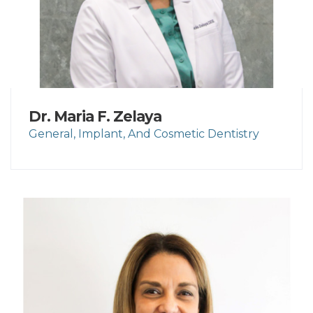
Dr. Maria F. Zelaya
General, Implant, And Cosmetic Dentistry