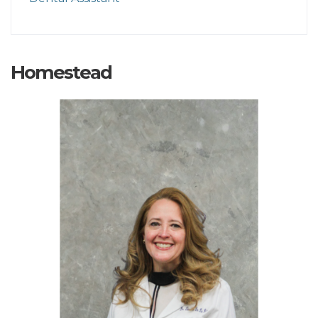
Homestead