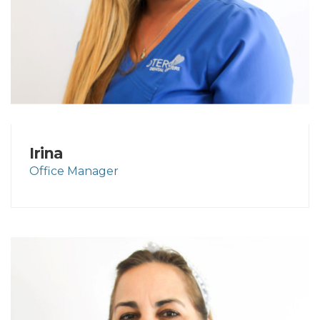
Irina
Office Manager