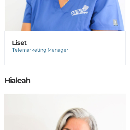
Liset
Telemarketing Manager
Hialeah