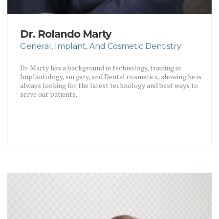
Dr. Rolando Marty
General, Implant, And Cosmetic Dentistry
Dr. Marty has a background in technology, training in
Implantology, surgery, and Dental cosmetics, showing he is
always looking for the latest technology and best ways to
serve our patients.