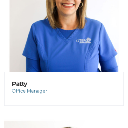
Patty
Office Manager