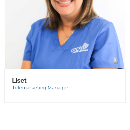
Liset
Telemarketing Manager