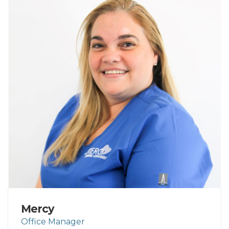
Mercy
Office Manager