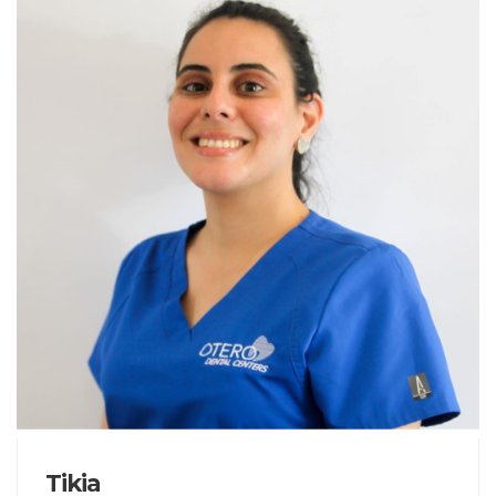
Tikia