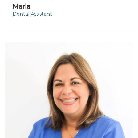
Maria
Dental Assistant