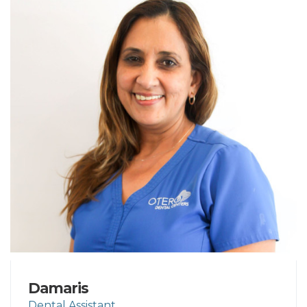
Damaris
Dental Assistant