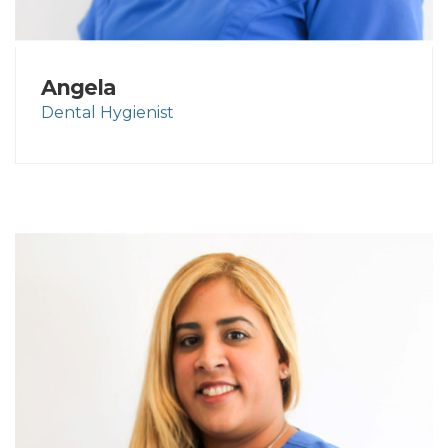
Angela
Dental Hygienist