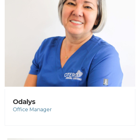
Odalys
Office Manager