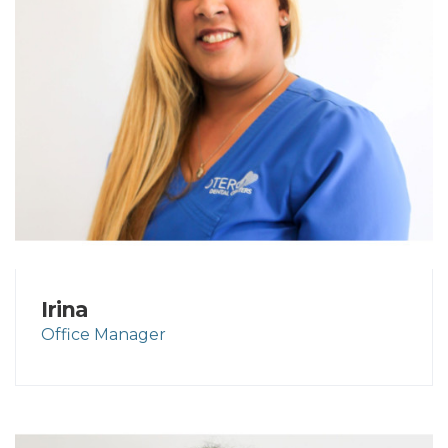
Irina
Office Manager