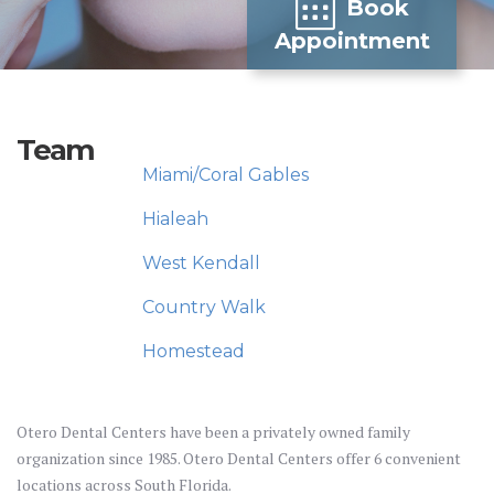
Book
Appointment
Team
Miami/Coral Gables
Hialeah
West Kendall
Country Walk
Homestead
Otero Dental Centers have been a privately owned family
organization since 1985. Otero Dental Centers offer 6 convenient
locations across South Florida.