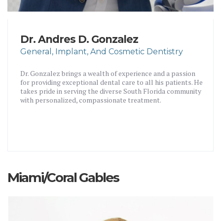
Dr. Andres D. Gonzalez
General, Implant, And Cosmetic Dentistry
Dr. Gonzalez brings a wealth of experience and a passion
for providing exceptional dental care to all his patients. He
takes pride in serving the diverse South Florida community
with personalized, compassionate treatment.
Miami/Coral Gables