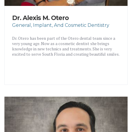
Dr. Alexis M. Otero
General, Implant, And Cosmetic Dentistry
Dr. Otero has been part of the Otero dental team since a
very young age. Now as a cosmetic dentist she brings
knowledge in new technics and treatments. She is very
excited to serve South Floria and creating beautiful smiles.