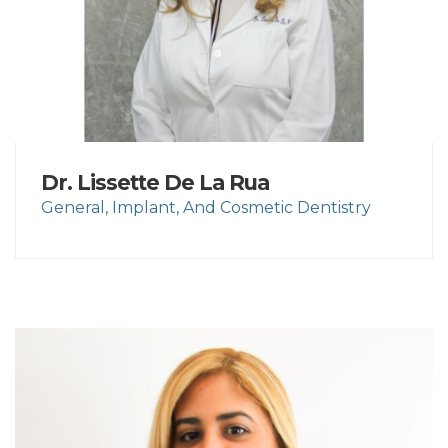
Dr. Lissette De La Rua
General, Implant, And Cosmetic Dentistry