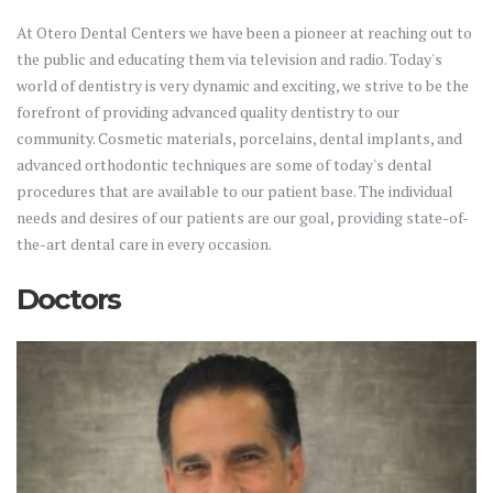
At Otero Dental Centers we have been a pioneer at reaching out to
the public and educating them via television and radio. Today's
world of dentistry is very dynamic and exciting, we strive to be the
forefront of providing advanced quality dentistry to our
community. Cosmetic materials, porcelains, dental implants, and
advanced orthodontic techniques are some of today's dental
procedures that are available to our patient base. The individual
needs and desires of our patients are our goal, providing state-of-
the-art dental care in every occasion.
Doctors