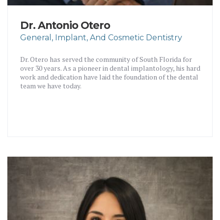
Dr. Antonio Otero
General, Implant, And Cosmetic Dentistry
Dr. Otero has served the community of South Florida for
over 30 years. As a pioneer in dental implantology, his hard
work and dedication have laid the foundation of the dental
team we have today.