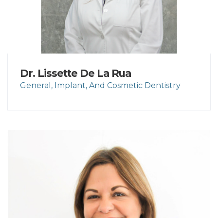
Dr. Lissette De La Rua
General, Implant, And Cosmetic Dentistry