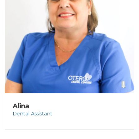
Alina
Dental Assistant