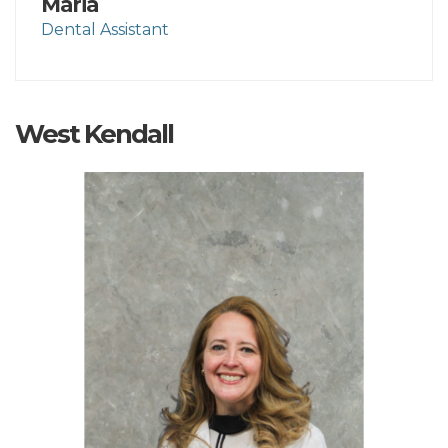
Maria
Dental Assistant
West Kendall