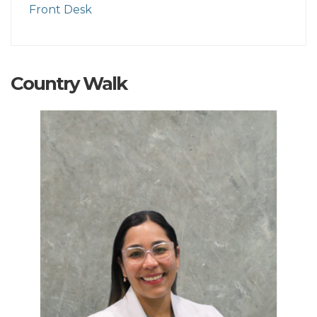
Front Desk
Country Walk